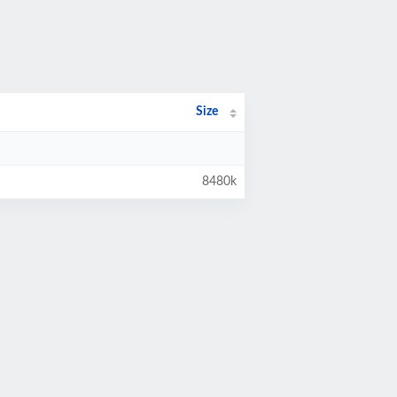
Size
8480k