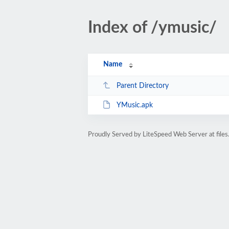
Index of /ymusic/
Name
Parent Directory
YMusic.apk
Proudly Served by LiteSpeed Web Server at files.