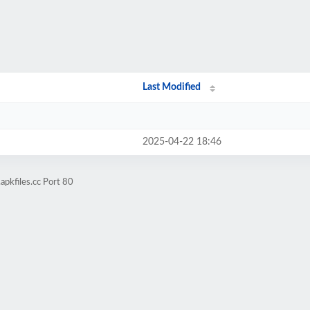
Last Modified
2025-04-22 18:46
apkfiles.cc Port 80