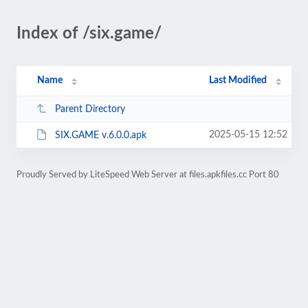
Index of /six.game/
Name
Last Modified
Parent Directory
2025-05-15 12:52
SIX.GAME v.6.0.0.apk
Proudly Served by LiteSpeed Web Server at files.apkfiles.cc Port 80