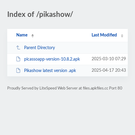
Index of /pikashow/
Name
Last Modified
Parent Directory
2025-03-10 07:29
picassoapp-version-10.8.2.apk
2025-04-17 20:43
Pikashow latest version .apk
Proudly Served by LiteSpeed Web Server at files.apkfiles.cc Port 80