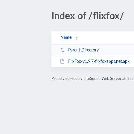
Index of /flixfox/
Name
Parent Directory
FlixFox-v1.9.7-flixfoxapps.net.apk
Proudly Served by LiteSpeed Web Server at files.