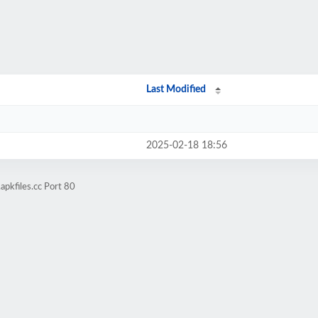
Last Modified
2025-02-18 18:56
apkfiles.cc Port 80