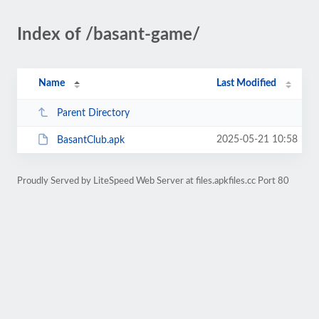
Index of /basant-game/
Name
Last Modified
Parent Directory
2025-05-21 10:58
BasantClub.apk
Proudly Served by LiteSpeed Web Server at files.apkfiles.cc Port 80